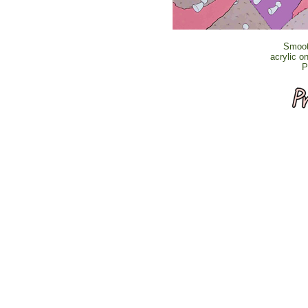
Smoot
acrylic o
P